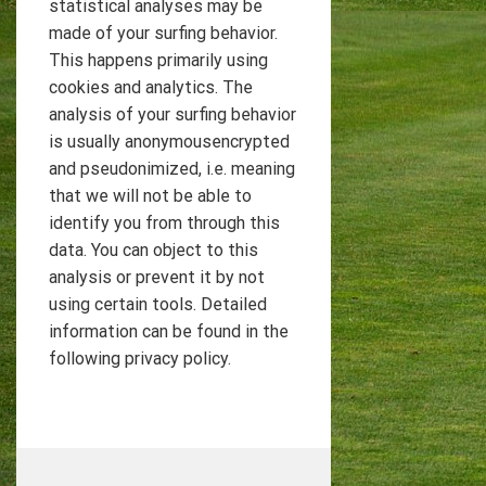
statistical analyses may be
made of your surfing behavior.
This happens primarily using
cookies and analytics. The
analysis of your surfing behavior
is usually anonymousencrypted
and pseudonimized, i.e. meaning
that we will not be able to
identify you from through this
data. You can object to this
analysis or prevent it by not
using certain tools. Detailed
information can be found in the
following privacy policy.