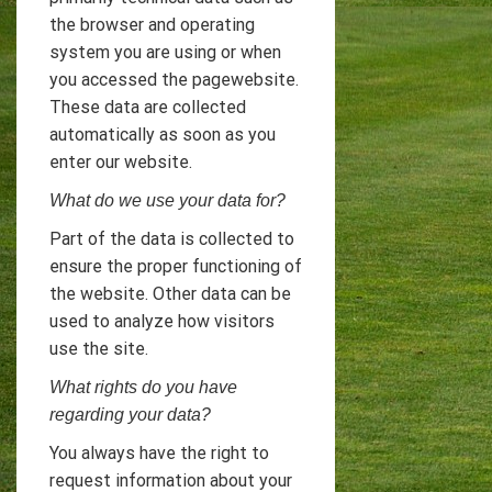
the browser and operating
system you are using or when
you accessed the pagewebsite.
These data are collected
automatically as soon as you
enter our website.
What do we use your data for?
Part of the data is collected to
ensure the proper functioning of
the website. Other data can be
used to analyze how visitors
use the site.
What rights do you have
regarding your data?
You always have the right to
request information about your