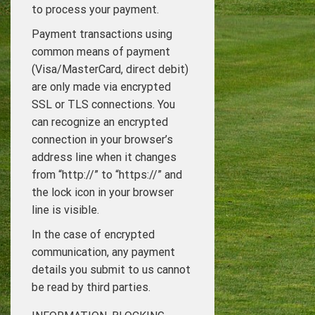
to process your payment.
Payment transactions using
common means of payment
(Visa/MasterCard, direct debit)
are only made via encrypted
SSL or TLS connections. You
can recognize an encrypted
connection in your browser’s
address line when it changes
from “http://” to “https://” and
the lock icon in your browser
line is visible.
In the case of encrypted
communication, any payment
details you submit to us cannot
be read by third parties.