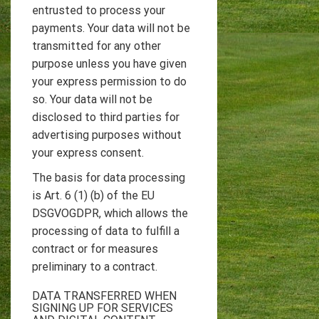
entrusted to process your
payments. Your data will not be
transmitted for any other
purpose unless you have given
your express permission to do
so. Your data will not be
disclosed to third parties for
advertising purposes without
your express consent.
The basis for data processing
is Art. 6 (1) (b) of the EU
DSGVOGDPR, which allows the
processing of data to fulfill a
contract or for measures
preliminary to a contract.
DATA TRANSFERRED WHEN
SIGNING UP FOR SERVICES