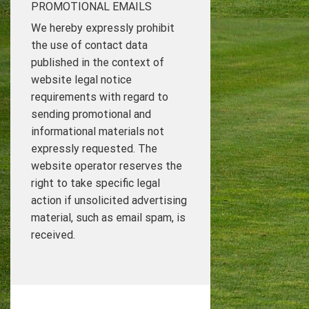
PROMOTIONAL EMAILS
We hereby expressly prohibit
the use of contact data
published in the context of
website legal notice
requirements with regard to
sending promotional and
informational materials not
expressly requested. The
website operator reserves the
right to take specific legal
action if unsolicited advertising
material, such as email spam, is
received.