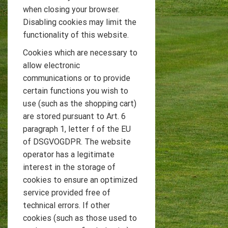
when closing your browser.
Disabling cookies may limit the
functionality of this website.
Cookies which are necessary to
allow electronic
communications or to provide
certain functions you wish to
use (such as the shopping cart)
are stored pursuant to Art. 6
paragraph 1, letter f of the EU
of DSGVOGDPR. The website
operator has a legitimate
interest in the storage of
cookies to ensure an optimized
service provided free of
technical errors. If other
cookies (such as those used to