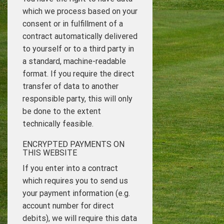
which we process based on your
consent or in fulfillment of a
contract automatically delivered
to yourself or to a third party in
a standard, machine-readable
format. If you require the direct
transfer of data to another
responsible party, this will only
be done to the extent
technically feasible.
ENCRYPTED PAYMENTS ON
THIS WEBSITE
If you enter into a contract
which requires you to send us
your payment information (e.g.
account number for direct
debits), we will require this data