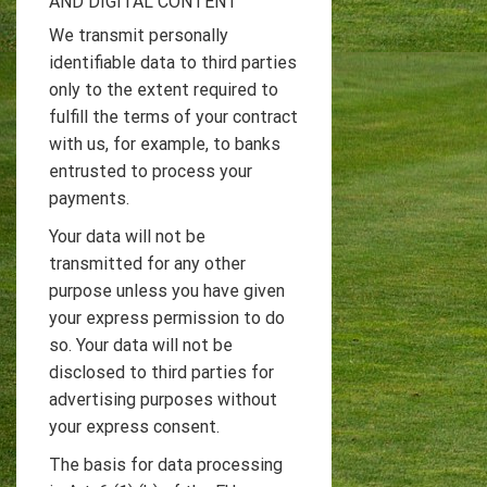
AND DIGITAL CONTENT
We transmit personally
identifiable data to third parties
only to the extent required to
fulfill the terms of your contract
with us, for example, to banks
entrusted to process your
payments.
Your data will not be
transmitted for any other
purpose unless you have given
your express permission to do
so. Your data will not be
disclosed to third parties for
advertising purposes without
your express consent.
The basis for data processing