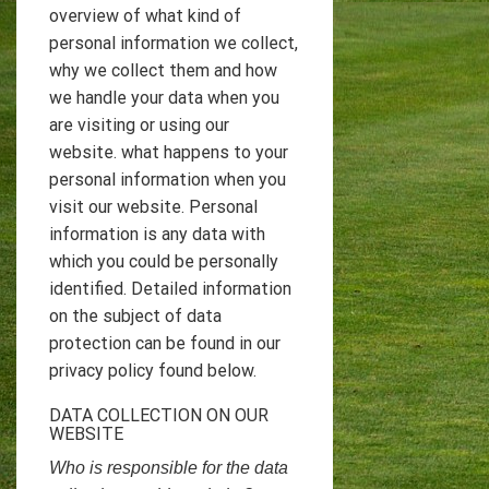
overview of what kind of
personal information we collect,
why we collect them and how
we handle your data when you
are visiting or using our
website. what happens to your
personal information when you
visit our website. Personal
information is any data with
which you could be personally
identified. Detailed information
on the subject of data
protection can be found in our
privacy policy found below.
DATA COLLECTION ON OUR
WEBSITE
Who is responsible for the data