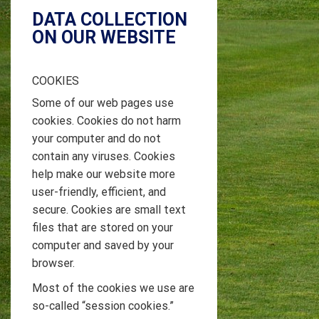
DATA COLLECTION
ON OUR WEBSITE
COOKIES
Some of our web pages use
cookies. Cookies do not harm
your computer and do not
contain any viruses. Cookies
help make our website more
user-friendly, efficient, and
secure. Cookies are small text
files that are stored on your
computer and saved by your
browser.
Most of the cookies we use are
so-called “session cookies.”