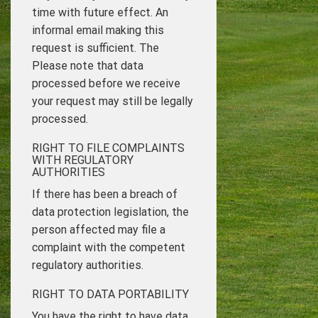
time with future effect. An
informal email making this
request is sufficient. The
Please note that data
processed before we receive
your request may still be legally
processed.
RIGHT TO FILE COMPLAINTS
WITH REGULATORY
AUTHORITIES
If there has been a breach of
data protection legislation, the
person affected may file a
complaint with the competent
regulatory authorities.
RIGHT TO DATA PORTABILITY
You have the right to have data