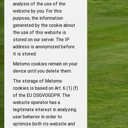
analysis of the use of the
website by you. For this
purpose, the information
generated by the cookie about
the use of this website is
stored on our server. The IP
address is anonymized before
it is stored.
Matomo cookies remain on your
device until you delete them.
The storage of Matomo
cookies is based on Art. 6 (1) (f)
of the EU DSGVOGDPR. The
website operator has a
legitimate interest in analyzing
user behavior in order to
optimize both its website and