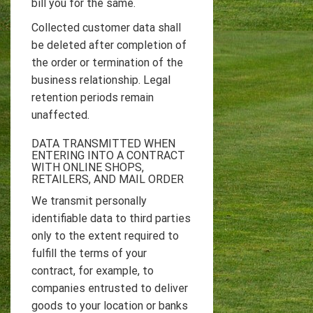
bill you for the same.
Collected customer data shall
be deleted after completion of
the order or termination of the
business relationship. Legal
retention periods remain
unaffected.
DATA TRANSMITTED WHEN
ENTERING INTO A CONTRACT
WITH ONLINE SHOPS,
RETAILERS, AND MAIL ORDER
We transmit personally
identifiable data to third parties
only to the extent required to
fulfill the terms of your
contract, for example, to
companies entrusted to deliver
goods to your location or banks