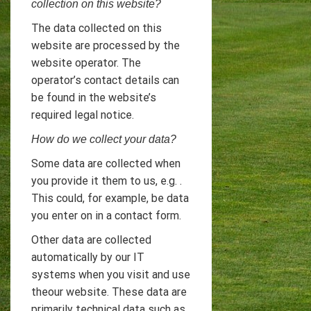
collection on this website?
The data collected on this
website are processed by the
website operator. The
operator’s contact details can
be found in the website’s
required legal notice.
How do we collect your data?
Some data are collected when
you provide it them to us, e.g. .
This could, for example, be data
you enter on in a contact form.
Other data are collected
automatically by our IT
systems when you visit and use
theour website. These data are
primarily technical data such as