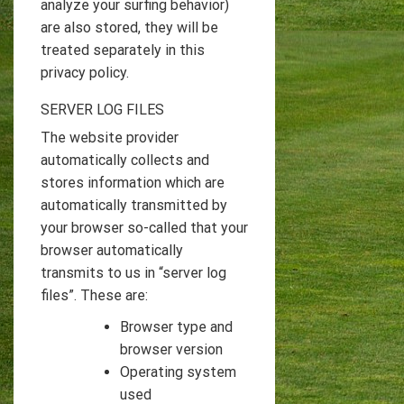
analyze your surfing behavior)
are also stored, they will be
treated separately in this
privacy policy.
SERVER LOG FILES
The website provider
automatically collects and
stores information which are
automatically transmitted by
your browser so-called that your
browser automatically
transmits to us in “server log
files”. These are:
Browser type and
browser version
Operating system
used