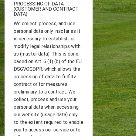
PROCESSING OF DATA
(CUSTOMER AND CONTRACT
DATA)
We collect, process, and use
personal data only insofar as it
is necessary to establish, or
modify legal relationships with
us (master data). This is done
based on Art. 6 (1) (b) of the EU
DSGVOGDPR, which allows the
processing of data to fulfill a
contract or for measures
preliminary to a contract. We
collect, process and use your
personal data when accessing
our website (usage data) only
to the extent required to enable
you to access our service or to