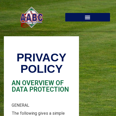
PRIVACY
POLICY
AN OVERVIEW OF
DATA PROTECTION
GENERAL
The following gives a simple