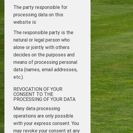
The party responsible for
processing data on this
website is:
The responsible party is the
natural or legal person who
alone or jointly with others
decides on the purposes and
means of processing personal
data (names, email addresses,
etc.).
REVOCATION OF YOUR
CONSENT TO THE
PROCESSING OF YOUR DATA
Many data processing
operations are only possible
with your express consent. You
may revoke your consent at any