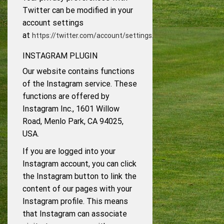
Twitter can be modified in your
account settings
at
.
https://twitter.com/account/settings
INSTAGRAM PLUGIN
Our website contains functions
of the Instagram service. These
functions are offered by
Instagram Inc., 1601 Willow
Road, Menlo Park, CA 94025,
USA.
If you are logged into your
Instagram account, you can click
the Instagram button to link the
content of our pages with your
Instagram profile. This means
that Instagram can associate