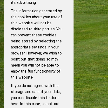
its advertising.
The information generated by
the cookies about your use of
this website will not be
disclosed to third parties. You
can prevent these cookies
being stored by selecting the
appropriate settings in your
browser. However, we wish to
point out that doing so may
mean you will not be able to
enjoy the full functionality of
this website.
If you do not agree with the
storage and use of your data,
you can disable this feature
here. In this case, an opt-out