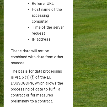
Referrer URL
Host name of the
accessing
computer
Time of the server
request
IP address
These data will not be
combined with data from other
sources.
The basis for data processing
is Art. 6 (1) (f) of the EU
DSGVOGDPR, which allows the
processing of data to fulfill a
contract or for measures
preliminary to a contract.