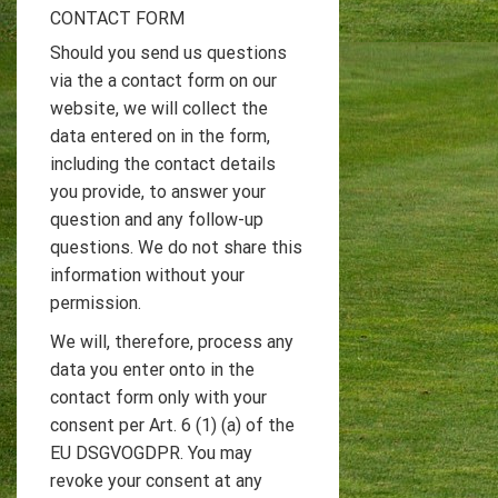
CONTACT FORM
Should you send us questions
via the a contact form on our
website, we will collect the
data entered on in the form,
including the contact details
you provide, to answer your
question and any follow-up
questions. We do not share this
information without your
permission.
We will, therefore, process any
data you enter onto in the
contact form only with your
consent per Art. 6 (1) (a) of the
EU DSGVOGDPR. You may
revoke your consent at any