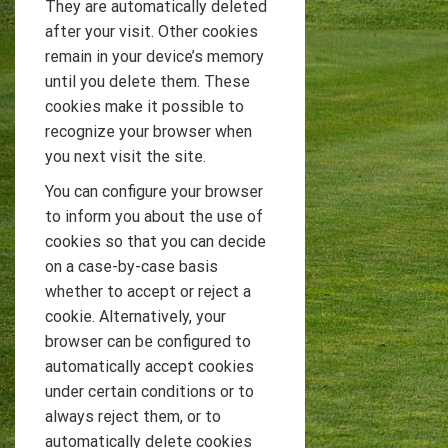
They are automatically deleted
after your visit. Other cookies
remain in your device’s memory
until you delete them. These
cookies make it possible to
recognize your browser when
you next visit the site.
You can configure your browser
to inform you about the use of
cookies so that you can decide
on a case-by-case basis
whether to accept or reject a
cookie. Alternatively, your
browser can be configured to
automatically accept cookies
under certain conditions or to
always reject them, or to
automatically delete cookies