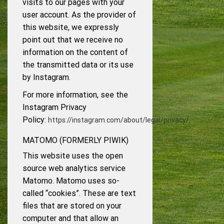
visits to our pages with your
user account. As the provider of
this website, we expressly
point out that we receive no
information on the content of
the transmitted data or its use
by Instagram.
For more information, see the
Instagram Privacy
Policy:
.
https://instagram.com/about/legal/privacy/
MATOMO (FORMERLY PIWIK)
This website uses the open
source web analytics service
Matomo. Matomo uses so-
called “cookies”. These are text
files that are stored on your
computer and that allow an