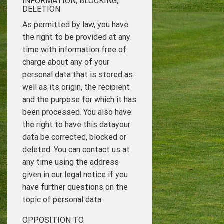
INFORMATION, BLOCKING,
DELETION
As permitted by law, you have
the right to be provided at any
time with information free of
charge about any of your
personal data that is stored as
well as its origin, the recipient
and the purpose for which it has
been processed. You also have
the right to have this datayour
data be corrected, blocked or
deleted. You can contact us at
any time using the address
given in our legal notice if you
have further questions on the
topic of personal data.
OPPOSITION TO