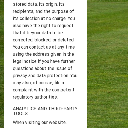
stored data, its origin, its
recipients, and the purpose of
its collection at no charge. You
also have the right to request
that it beyour data to be
corrected, blocked, or deleted.
You can contact us at any time
using the address given in the
legal notice if you have further
questions about the issue of
privacy and data protection. You
may also, of course, file a
complaint with the competent
regulatory authorities.
ANALYTICS AND THIRD-PARTY
TOOLS
When visiting our website,