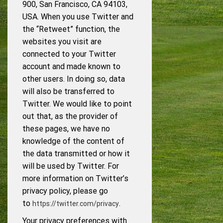
900, San Francisco, CA 94103,
USA. When you use Twitter and
the “Retweet” function, the
websites you visit are
connected to your Twitter
account and made known to
other users. In doing so, data
will also be transferred to
Twitter. We would like to point
out that, as the provider of
these pages, we have no
knowledge of the content of
the data transmitted or how it
will be used by Twitter. For
more information on Twitter’s
privacy policy, please go
to
.
https://twitter.com/privacy
Your privacy preferences with