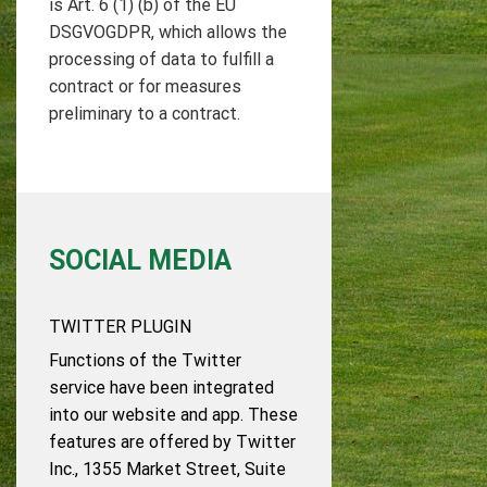
is Art. 6 (1) (b) of the EU
DSGVOGDPR, which allows the
processing of data to fulfill a
contract or for measures
preliminary to a contract.
SOCIAL MEDIA
TWITTER PLUGIN
Functions of the Twitter
service have been integrated
into our website and app. These
features are offered by Twitter
Inc., 1355 Market Street, Suite