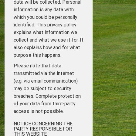
data will be collected. Personal
information is any data with
which you could be personally
identified. This privacy policy
explains what information we
collect and what we use it for. It
also explains how and for what
purpose this happens.
Please note that data
transmitted via the internet
(e.g. via email communication)
may be subject to security
breaches. Complete protection
of your data from third-party
access is not possible.
NOTICE CONCERNING THE
PARTY RESPONSIBLE FOR
THIS WEBSITE