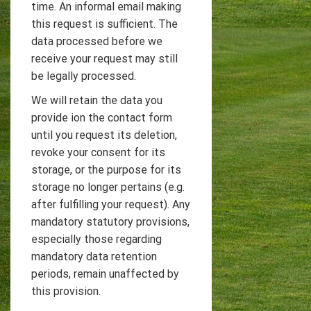
time. An informal email making
this request is sufficient. The
data processed before we
receive your request may still
be legally processed.
We will retain the data you
provide ion the contact form
until you request its deletion,
revoke your consent for its
storage, or the purpose for its
storage no longer pertains (e.g.
after fulfilling your request). Any
mandatory statutory provisions,
especially those regarding
mandatory data retention
periods, remain unaffected by
this provision.