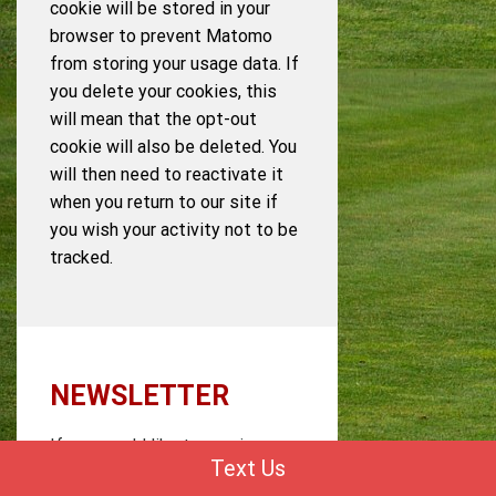
cookie will be stored in your
browser to prevent Matomo
from storing your usage data. If
you delete your cookies, this
will mean that the opt-out
cookie will also be deleted. You
will then need to reactivate it
when you return to our site if
you wish your activity not to be
tracked.
NEWSLETTER
If you would like to receive our
Text Us
newsletter, we require a valid