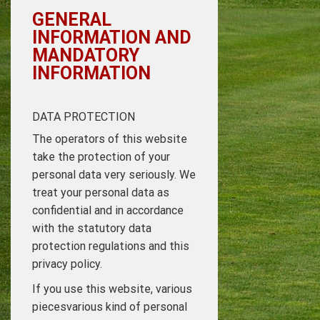
GENERAL
INFORMATION AND
MANDATORY
INFORMATION
DATA PROTECTION
The operators of this website
take the protection of your
personal data very seriously. We
treat your personal data as
confidential and in accordance
with the statutory data
protection regulations and this
privacy policy.
If you use this website, various
piecesvarious kind of personal