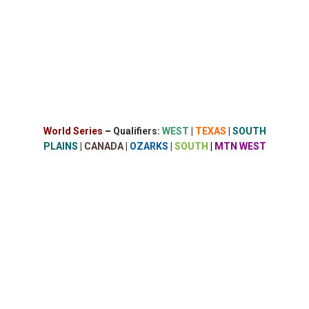
World Series
–
Qualifiers:
WEST
|
TEXAS
|
SOUTH
PLAINS
|
CANADA
|
OZARKS
|
SOUTH
|
MTN WEST