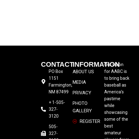
CONTACT
INFORMATION
Our vision
PO Box
ABOUT US
for AABC is
1151
to bring back
MEDIA
Farmington,
baseball as
NM 87499
America’s
PRIVACY
pastime
+ 1-505-
PHOTO
while
327-
GALLERY
showcasing
3120
some of the
REGISTER
best
505-
amateur
327-