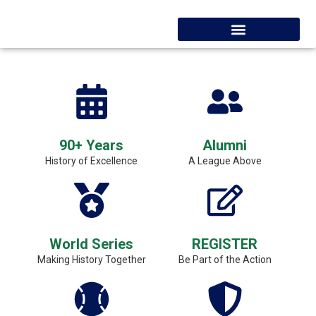
90+ Years
Alumni
History of Excellence
A League Above
World Series
REGISTER
Making History Together
Be Part of the Action