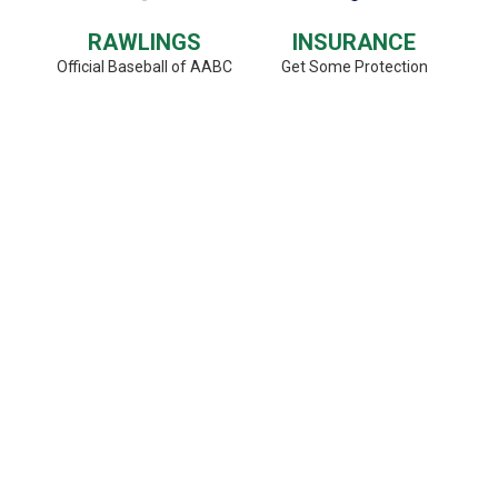
RAWLINGS
INSURANCE
Official Baseball of AABC
Get Some Protection