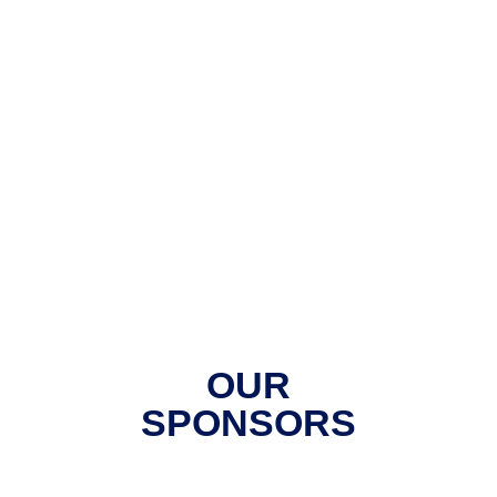
OUR
SPONSORS