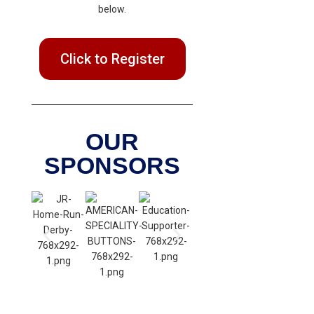
below.
Click to Register
OUR
SPONSORS