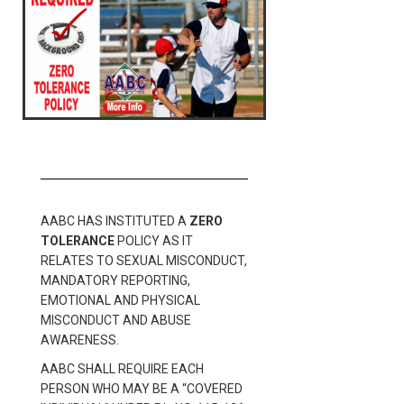
AABC HAS INSTITUTED A
ZERO
TOLERANCE
POLICY AS IT
RELATES TO SEXUAL MISCONDUCT,
MANDATORY REPORTING,
EMOTIONAL AND PHYSICAL
MISCONDUCT AND ABUSE
AWARENESS.
AABC SHALL REQUIRE EACH
PERSON WHO MAY BE A “COVERED