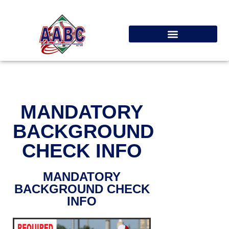
MANDATORY
BACKGROUND
CHECK INFO
MANDATORY
BACKGROUND CHECK
INFO