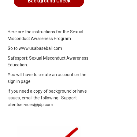
Background Check
Here are the instructions for the Sexual
Misconduct Awareness Program.
Go to
www.usabaseball.com
Safesport: Sexual Misconduct Awareness
Education.
You will have to create an account on the
sign in page.
If you need a copy of background or have
issues, email the following: Support
clientservices@jdp.com