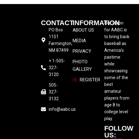
CONTACT
INFORMATION
Our vision
PO Box
ABOUT US
for AABC is
1151
to bring back
MEDIA
Farmington,
baseball as
NM 87499
America’s
PRIVACY
pastime
+ 1-505-
PHOTO
while
327-
GALLERY
showcasing
3120
some of the
REGISTER
best
505-
amateur
327-
players from
3132
age 8 to
info@aabc.us
college level
play.
FOLLOW
US: