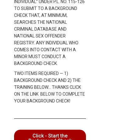
INDIVIDUAL” UNDER P.L. NO. 115-126
TO SUBMIT TO A BACKGROUND
CHECK THAT, AT MINIMUM,
SEARCHES THE NATIONAL
CRIMINAL DATABASE AND
NATIONAL SEX OFFENDER
REGISTRY. ANY INDIVIDUAL WHO
COMES INTO CONTACT WITH A
MINOR MUST CONDUCT A
BACKGROUND CHECK.
TWO ITEMS REQUIRED — 1)
BACKGROUND CHECK AND 2) THE
TRAINING BELOW… THANKS CLICK
ON THE LINK BELOW TO COMPLETE
YOUR BACKGROUND CHECK!
Click - Start the