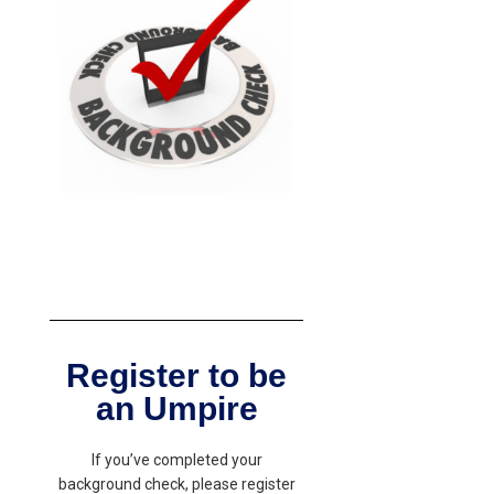
Register to be
an Umpire
If you’ve completed your
background check, please register